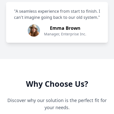
"A seamless experience from start to finish. I
can't imagine going back to our old system."
Emma Brown
Manager, Enterprise Inc.
Why Choose Us?
Discover why our solution is the perfect fit for
your needs.