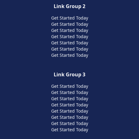
Link Group 2
Get Started Today
Get Started Today
Get Started Today
Get Started Today
Get Started Today
Get Started Today
Get Started Today
Link Group 3
Get Started Today
Get Started Today
Get Started Today
Get Started Today
Get Started Today
Get Started Today
Get Started Today
Get Started Today