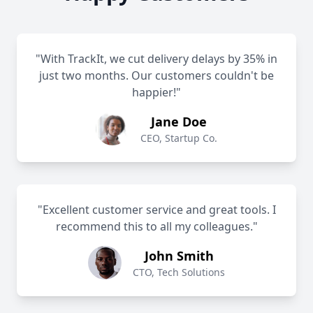
"With TrackIt, we cut delivery delays by 35% in
just two months. Our customers couldn't be
happier!"
Jane Doe
CEO, Startup Co.
"Excellent customer service and great tools. I
recommend this to all my colleagues."
John Smith
CTO, Tech Solutions