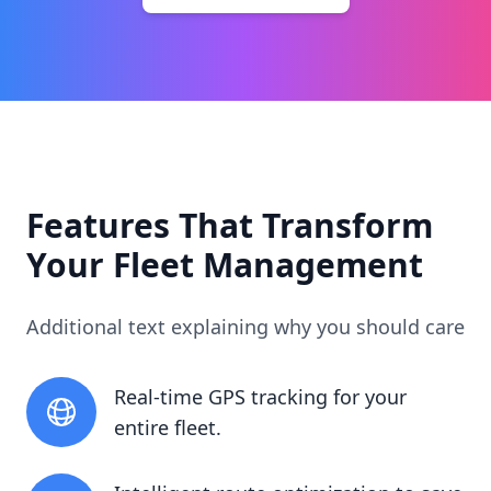
Features That Transform
Your Fleet Management
Additional text explaining why you should care
Real-time GPS tracking for your
entire fleet.