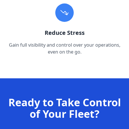
Reduce Stress
Gain full visibility and control over your operations,
even on the go.
Ready to Take Control
of Your Fleet?