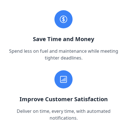
Save Time and Money
Spend less on fuel and maintenance while meeting
tighter deadlines.
Improve Customer Satisfaction
Deliver on time, every time, with automated
notifications.