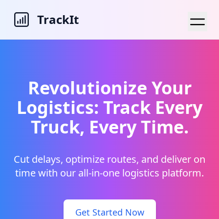
TrackIt
Revolutionize Your
Logistics: Track Every
Truck, Every Time.
Cut delays, optimize routes, and deliver on
time with our all-in-one logistics platform.
Get Started Now