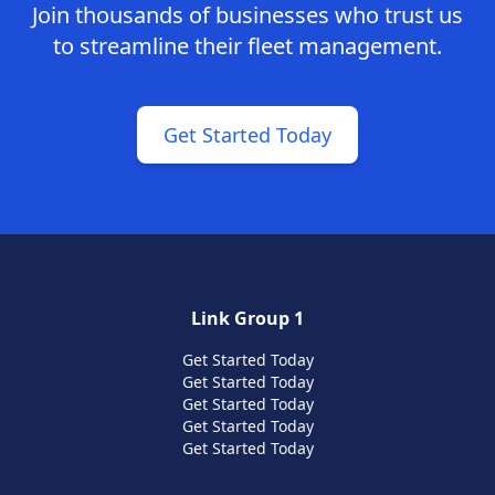
Join thousands of businesses who trust us
to streamline their fleet management.
Get Started Today
Link Group 1
Get Started Today
Get Started Today
Get Started Today
Get Started Today
Get Started Today