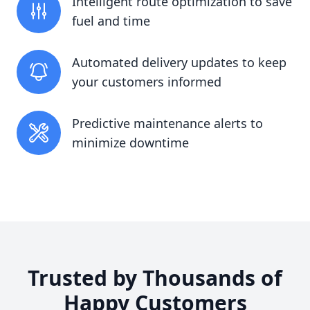
Intelligent route optimization to save
fuel and time
Automated delivery updates to keep
your customers informed
Predictive maintenance alerts to
minimize downtime
Trusted by Thousands of
Happy Customers